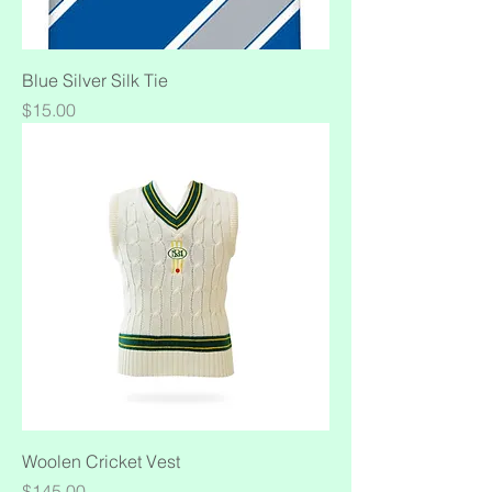
Blue Silver Silk Tie
Price
$15.00
Woolen Cricket Vest
Price
$145.00