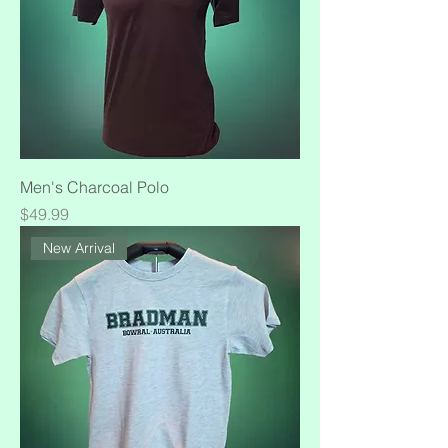
Men's Charcoal Polo
Price
$49.99
New Arrival