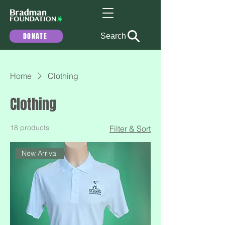
DONATE
Search
Home
Clothing
Clothing
18 products
Filter & Sort
New Arrival