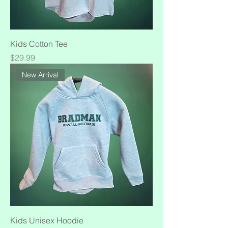
Kids Cotton Tee
Price
$29.99
New Arrival
Kids Unisex Hoodie