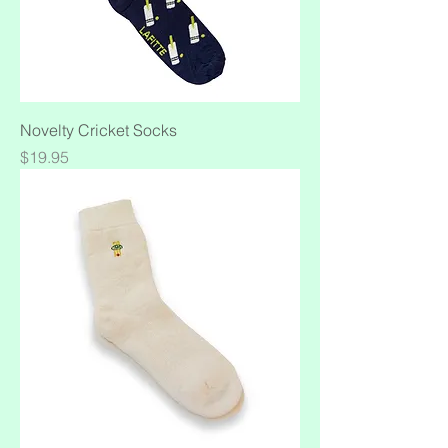
Novelty Cricket Socks
Price
$19.95