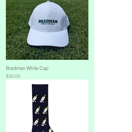
Bradman White Cap
Price
$30.00