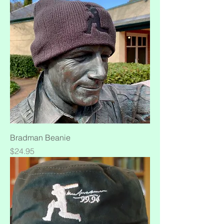
Bradman Beanie
Price
$24.95