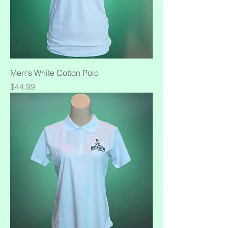
Men's White Cotton Polo
Price
$44.99