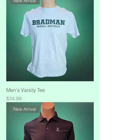
New Arrival
Men's Varsity Tee
Price
$34.99
New Arrival