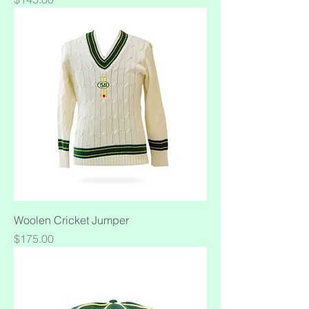
Woolen Cricket Jumper
Price
$175.00