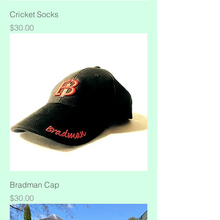
Cricket Socks
Price
$30.00
Bradman Cap
Price
$30.00