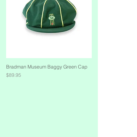
Bradman Museum Baggy Green Cap
Price
$89.95