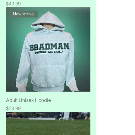
Price
$49.99
New Arrival
Adult Unisex Hoodie
Price
$59.99