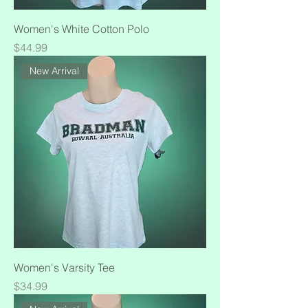
Women's White Cotton Polo
Price
$44.99
New Arrival
Women's Varsity Tee
Price
$34.99