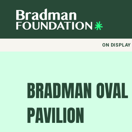
ON DISPLAY
BRADMAN OVAL
PAVILION