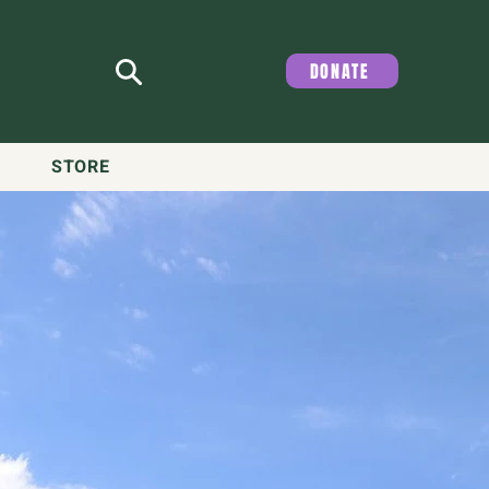
DONATE
STORE