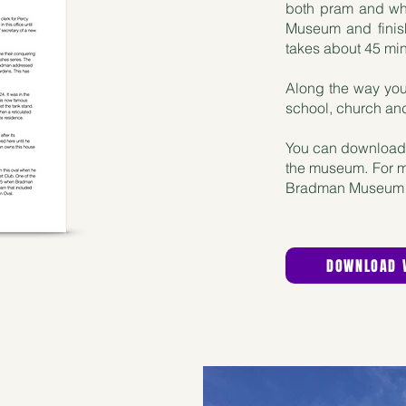
both pram and whe
Museum and finis
takes about 45 mi
Along the way you
school, church and 
You can download 
the museum. For mor
Bradman Museum 
DOWNLOAD 