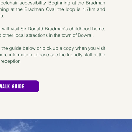
elchair accessibility. Beginning at the Bradman
hing at the Bradman Oval the loop is 1.7km and
ns.
 will visit Sir Donald Bradman's childhood home,
other local attractions in the town of Bowral.
the guide below or pick up a copy when you visit
e information, please see the friendly staff at the
reception
WALK GUIDE