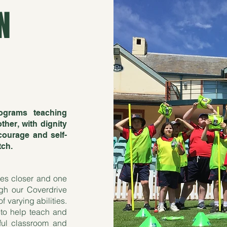
N
ograms teaching
her, with dignity
courage and self-
tch.
ies closer and one
gh our Coverdrive
f varying abilities.
 to help teach and
sful classroom and