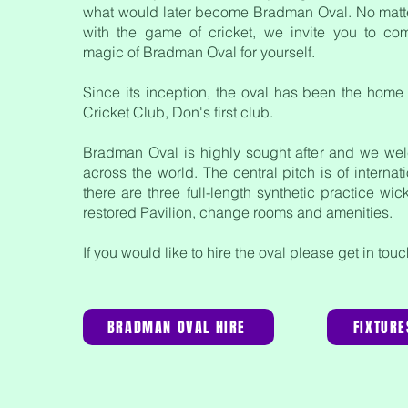
what would later become Bradman Oval. No matt
with the game of cricket, we invite you to co
magic of Bradman Oval for yourself.
Since its inception, the oval has been the home
Cricket Club
, Don's first club.
Bradman Oval is highly sought after and we we
across the world. The central pitch is of interna
there are three full-length synthetic practice wic
restored Pavilion, change rooms and amenities.
If you would like to hire the oval please get in tou
BRADMAN OVAL HIRE
FIXTURE