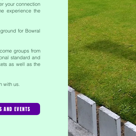
er your connection
me experience the
 ground for
Bowral
lcome groups from
tional standard and
kets as well as the
ch with us.
S AND EVENTS