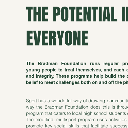
THE POTENTIAL I
EVERYONE
The Bradman Foundation runs regular pr
young people to treat themselves, and each ot
and integrity. These programs help build the 
belief to meet challenges both on and off the pi
Sport has a wonderful way of drawing communit
way the Bradman Foundation does this is throu
program that caters to local high school students o
The modified, multisport program uses activities
promote key social skills that facilitate succes