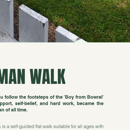
MAN WALK
u follow the footsteps of the 'Boy from Bowral'
port, self-belief, and hard work, became the
 of all time.
 a self-guided flat walk suitable for all ages with