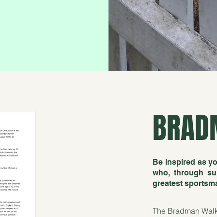
BRAD
Be inspired as yo
who, through sup
greatest sportsman
The Bradman Walk is