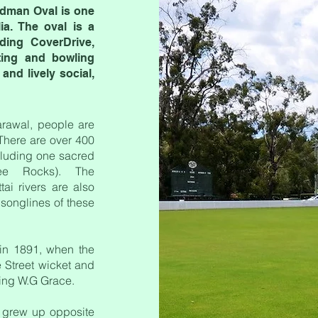
adman Oval is one
ia. The oval is a
uding CoverDrive,
tting and bowling
nd lively social,
arawal, people are
 There are over 400
ncluding one sacred
lee Rocks). The
ai rivers are also
songlines of these
 in 1891, when the
 Street wicket and
ring W.G Grace.
 grew up opposite