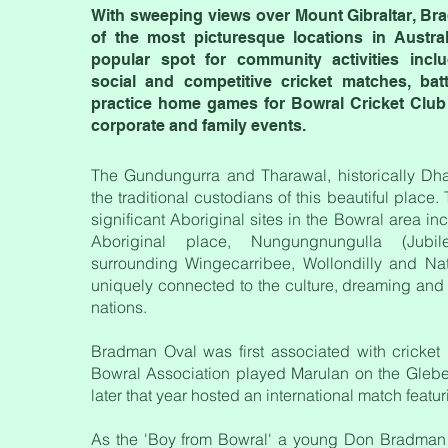
With sweeping views over Mount Gibraltar, Br
of the most picturesque locations in Austral
popular spot for community activities incl
social and competitive cricket matches, ba
practice home games for Bowral Cricket Club a
corporate and family events.
The Gundungurra and Tharawal, historically Dh
the traditional custodians of this beautiful place.
significant Aboriginal sites in the Bowral area i
Aboriginal place, Nungungnungulla (Jubi
surrounding Wingecarribee, Wollondilly and Natt
uniquely connected to the culture, dreaming and 
nations.
Bradman Oval was first associated with cricket
Bowral Association played Marulan on the Glebe
later that year hosted an international match featu
As the 'Boy from Bowral' a young Don Bradman