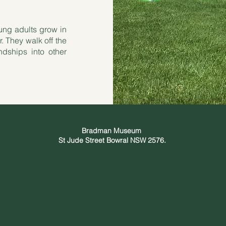
ung adults grow in
r. They walk off the
ndships into other
Bradman Museum
St Jude Street Bowral NSW 2576.