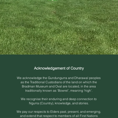
Acknowledgement of Country
We acknowledge the Gundungurra and Dh
arawal peoples
as the Traditional Custodians of the land on which the
Bradman Museum and Oval are located, in the area
traditionally known as 'Bowrel', meaning 'high'.
We recognise their enduring and deep connection to
Ngurra (Country), knowledge, and stories.
We pay our respects to Elders past, present, and emerging,
and extend that respect to members of all First Nations