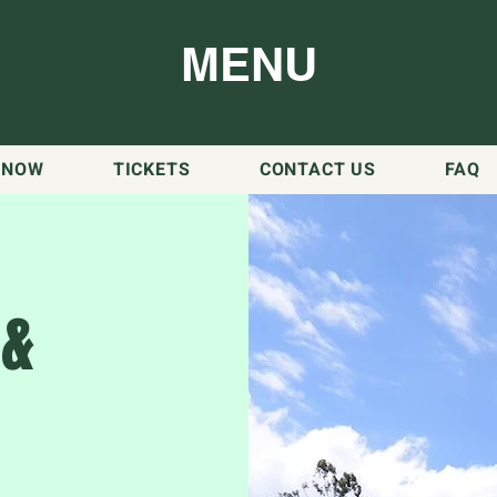
MENU
 NOW
TICKETS
CONTACT US
FAQ
 &