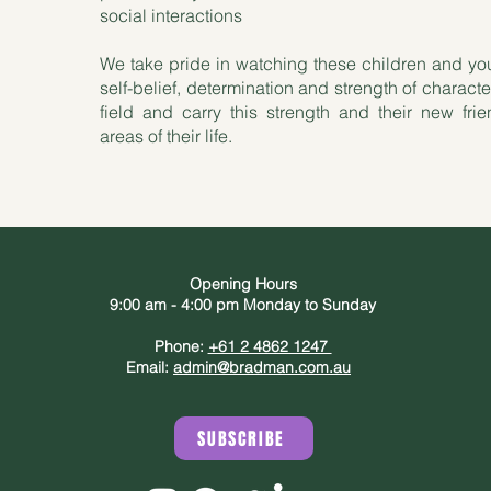
social interactions
We take pride in watching these children and yo
self-belief, determination and strength of characte
field and carry this strength and their new frie
areas of their life.
Opening Hours
9:00 am - 4:00 pm Monday to Sunday
Phone:
+61 2 4862 1247
Email:
admin@bradman.com.au
SUBSCRIBE