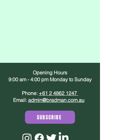
Opening Hours
9:00 am - 4:00 pm Monday to Sunday
Phone:
+61 2 4862 1247
Email:
admin@bradman.com.au
SUBSCRIBE