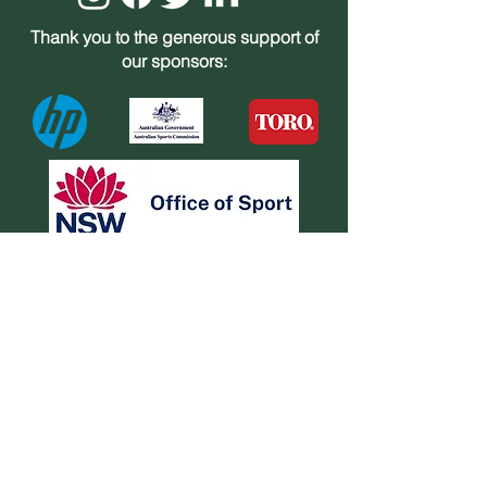
Thank you to the generous support of
our sponsors:
Bradman Museum
St Jude Street Bowral NSW 2576.