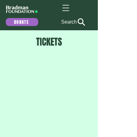
DONATE
Search
TICKETS