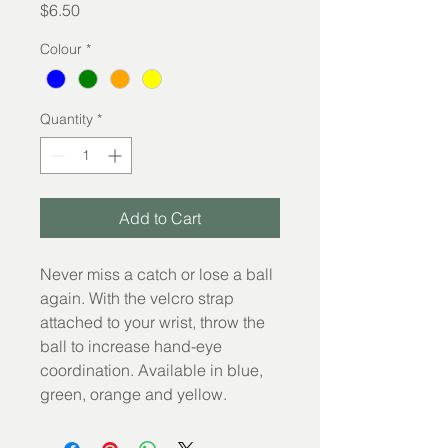
Price
$6.50
Colour
*
Quantity
*
Add to Cart
Never miss a catch or lose a ball 
again. With the velcro strap 
attached to your wrist, throw the 
ball to increase hand-eye 
coordination. Available in blue, 
green, orange and yellow.