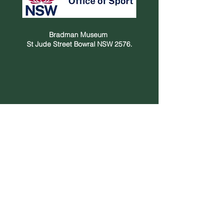
Bradman Museum
St Jude Street Bowral NSW 2576.
Privacy Policy