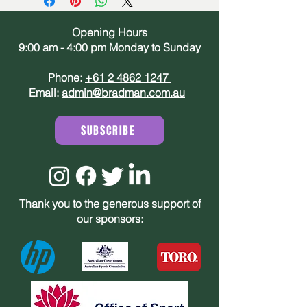
Opening Hours
9:00 am - 4:00 pm Monday to Sunday
Phone:
+61 2 4862 1247
Email:
admin@bradman.com.au
SUBSCRIBE
Thank you to the generous support of
our sponsors: