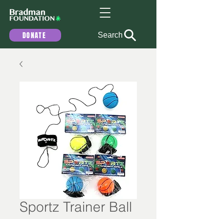
DONATE
Search
Sportz Trainer Ball