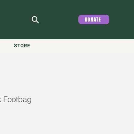
DONATE
STORE
k Footbag