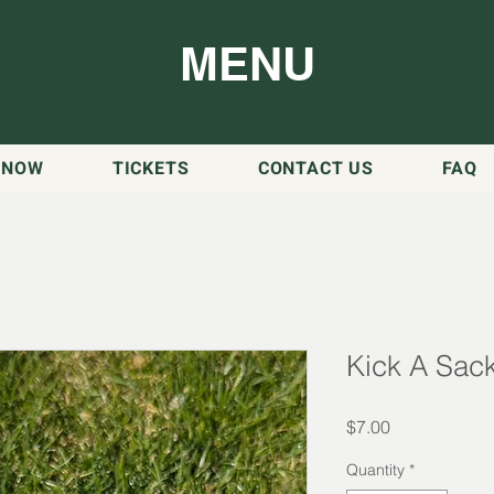
MENU
 NOW
TICKETS
CONTACT US
FAQ
Kick A Sac
Price
$7.00
Quantity
*