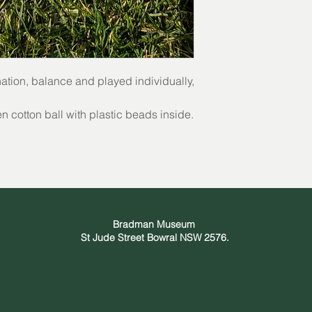
nation, balance and played individually,
 cotton ball with plastic beads inside.
Bradman Museum
St Jude Street Bowral NSW 2576.