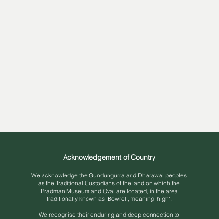
Acknowledgement of Country
We acknowledge the Gundungurra and Dh
arawal peoples
as the Traditional Custodians of the land on which the
Bradman Museum and Oval are located, in the area
traditionally known as 'Bowrel', meaning 'high'.
We recognise their enduring and deep connection to