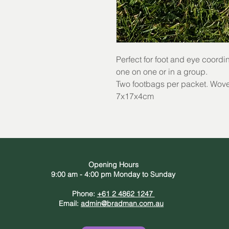
Perfect for foot and eye coordi
one on one or in a group.
Two footbags per packet. Woven
7x17x4cm
Opening Hours
9:00 am - 4:00 pm Monday to Sunday
Phone:
+61 2 4862 1247
Email:
admin@bradman.com.au