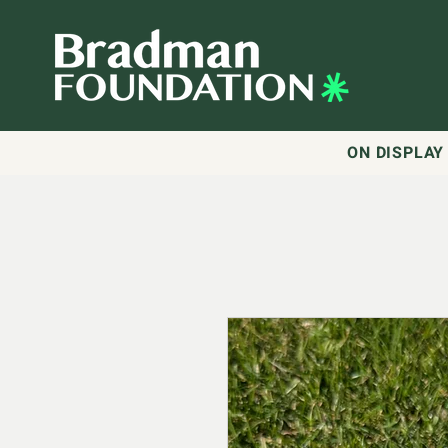
ON DISPLAY