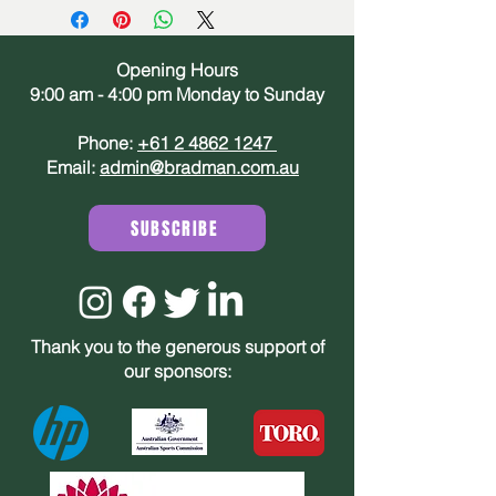
Opening Hours
9:00 am - 4:00 pm Monday to Sunday
Phone:
+61 2 4862 1247
Email:
admin@bradman.com.au
SUBSCRIBE
Thank you to the generous support of
our sponsors: