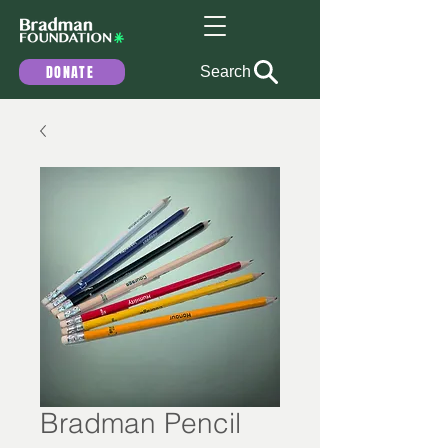
DONATE
Search
Bradman Pencil