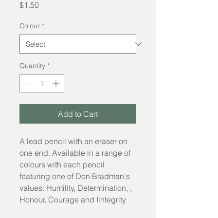
Price
$1.50
Colour
*
Quantity
*
Add to Cart
A lead pencil with an eraser on 
one end. Available in a range of 
colours with each pencil 
featuring one of Don Bradman's 
values: Humility, Determination, , 
Honour, Courage and Iintegrity