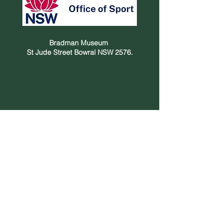
Bradman Museum
St Jude Street Bowral NSW 2576.
Privacy Policy